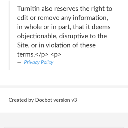
Turnitin also reserves the right to
edit or remove any information,
in whole or in part, that it deems
objectionable, disruptive to the
Site, or in violation of these
terms.</p> <p>
Privacy Policy
Created by Docbot version v3