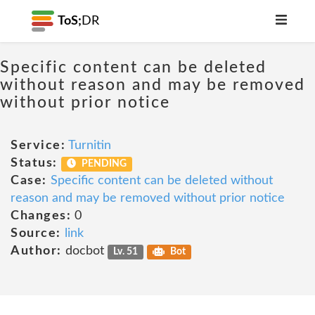
ToS;
DR
Specific content can be deleted
without reason and may be removed
without prior notice
Service:
Turnitin
Status:
PENDING
Case:
Specific content can be deleted without
reason and may be removed without prior notice
Changes:
0
Source:
link
Author:
docbot
Lv. 51
Bot