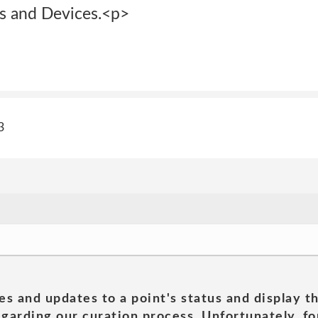
s and Devices.<p>
3
es and updates to a point's status and display t
garding our curation process. Unfortunately, for