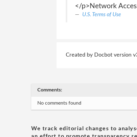
</p>Network Acces
U.S. Terms of Use
Created by Docbot version v
Comments:
No comments found
We track editorial changes to analys
an effort to promote transparency re