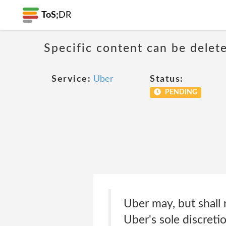
ToS;
DR
Specific content can be dele
Service:
Uber
Status:
PENDING
Uber may, but shall 
Uber's sole discreti