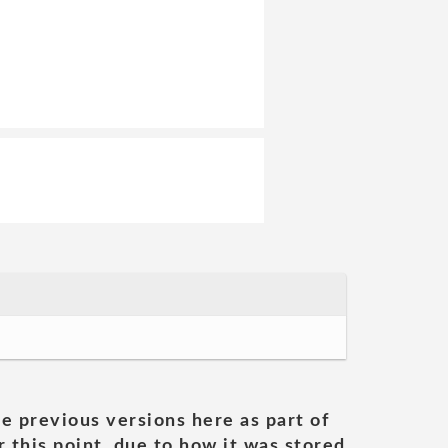
he previous versions here as part of
 this point, due to how it was stored