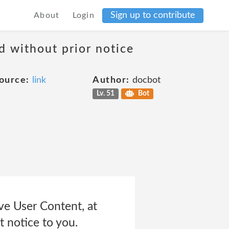
Sign up to contribute
About
Login
d without prior notice
ource:
link
Author:
docbot
Lv. 51
Bot
ve User Content, at
t notice to you.