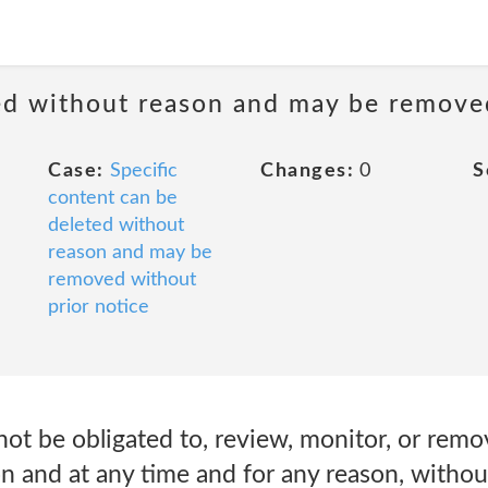
ted without reason and may be remove
Case:
Specific
Changes:
0
S
content can be
deleted without
reason and may be
removed without
prior notice
not be obligated to, review, monitor, or remo
on and at any time and for any reason, withou