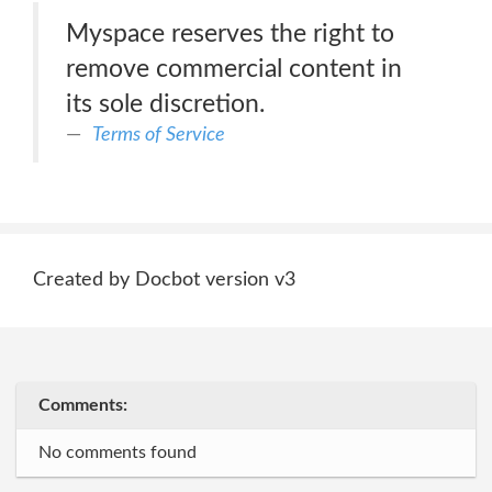
Myspace reserves the right to
remove commercial content in
its sole discretion.
Terms of Service
Created by Docbot version v3
Comments:
No comments found