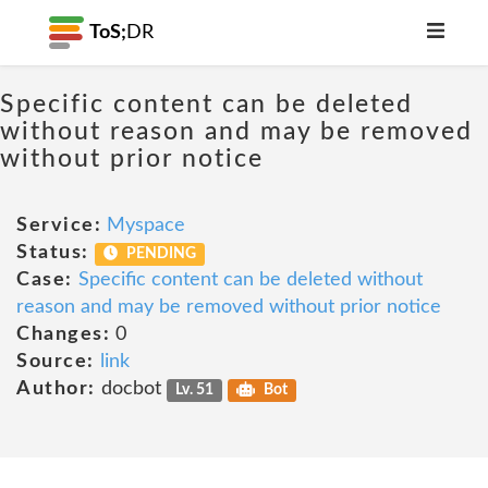
ToS;
DR
Specific content can be deleted
without reason and may be removed
without prior notice
Service:
Myspace
Status:
PENDING
Case:
Specific content can be deleted without
reason and may be removed without prior notice
Changes:
0
Source:
link
Author:
docbot
Lv. 51
Bot