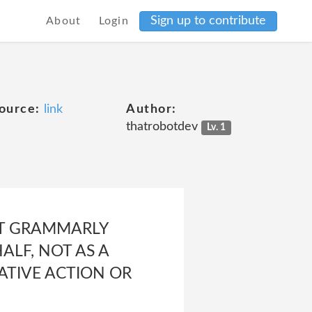
Sign up to contribute
About
Login
ource:
link
Author:
thatrobotdev
Lv. 1
ST GRAMMARLY
ALF, NOT AS A
ATIVE ACTION OR