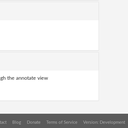
gh the annotate view
tact
Blog
Donate
Terms of Service
Version: Development