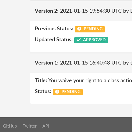
Version 2:
2021-01-15 19:54:30 UTC by 
Previous Status:
PENDING
Updated Status:
APPROVED
Version 1:
2021-01-15 16:40:48 UTC by 
Title:
You waive your right to a class actio
Status:
PENDING
GitHub
Twitter
API