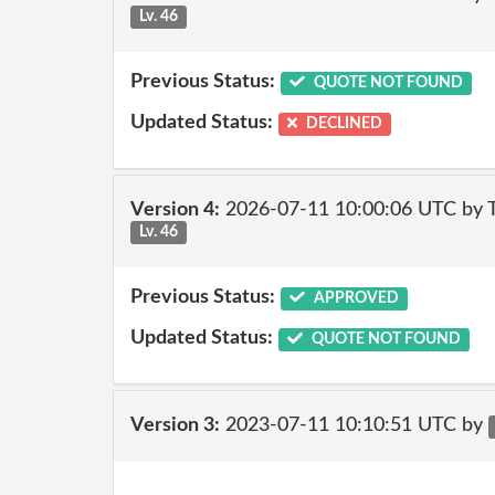
Lv. 46
Previous Status:
QUOTE NOT FOUND
Updated Status:
DECLINED
Version 4:
2026-07-11 10:00:06 UTC by
Lv. 46
Previous Status:
APPROVED
Updated Status:
QUOTE NOT FOUND
Version 3:
2023-07-11 10:10:51 UTC by