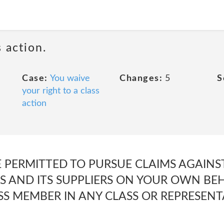
 action.
Case:
You waive
Changes:
5
S
your right to a class
action
E PERMITTED TO PURSUE CLAIMS AGAIN
S AND ITS SUPPLIERS ON YOUR OWN BEH
ASS MEMBER IN ANY CLASS OR REPRESENT