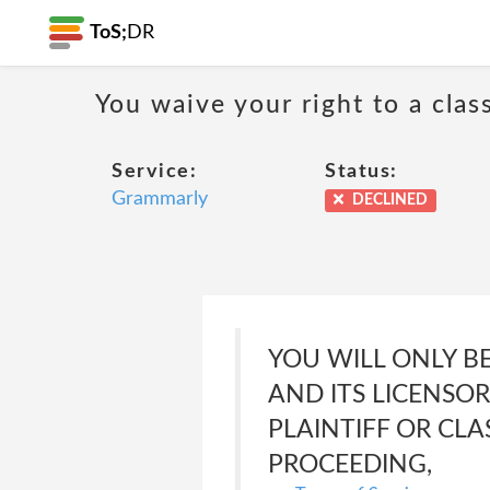
ToS;
DR
You waive your right to a class
Service:
Status:
Grammarly
DECLINED
YOU WILL ONLY B
AND ITS LICENSOR
PLAINTIFF OR CL
PROCEEDING,