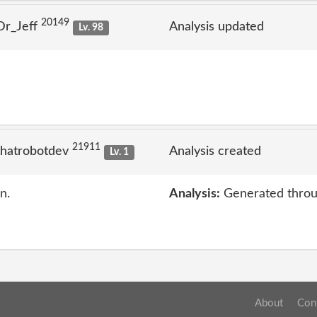
20149
Dr_Jeff
Analysis updated
Lv. 98
21911
thatrobotdev
Analysis created
Lv. 1
n.
Analysis:
Generated throu
About
Con