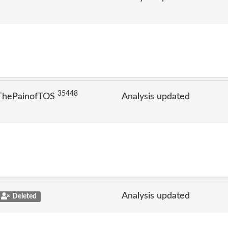
35448
 ThePainofTOS
Analysis updated
Analysis updated
Deleted