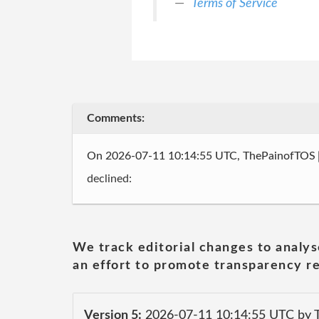
Terms of Service
Comments:
On 2026-07-11 10:14:55 UTC, ThePainofTOS
declined:
We track editorial changes to analys
an effort to promote transparency re
Version 5:
2026-07-11 10:14:55 UTC by