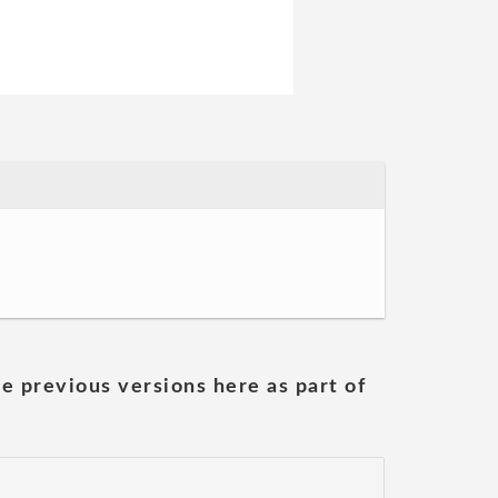
he previous versions here as part of