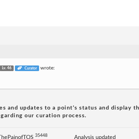
wrote:
Lv. 46
Curator
es and updates to a point's status and display t
garding our curation process.
35448
 ThePainofTOS
Analysis updated