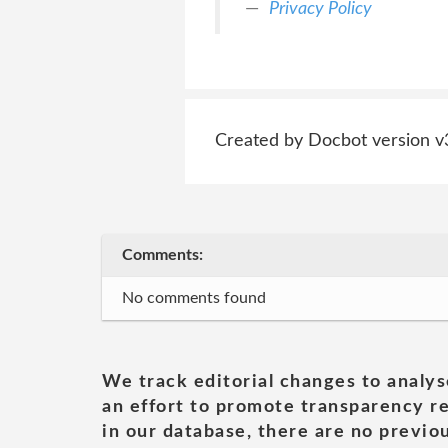
Privacy Policy
Created by Docbot version v
Comments:
No comments found
We track editorial changes to analys
an effort to promote transparency re
in our database, there are no previou