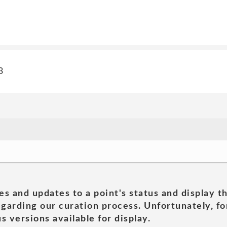
3
es and updates to a point's status and display t
garding our curation process. Unfortunately, for
s versions available for display.