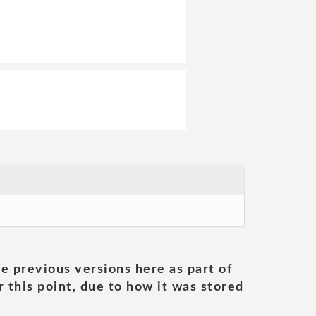
he previous versions here as part of
 this point, due to how it was stored