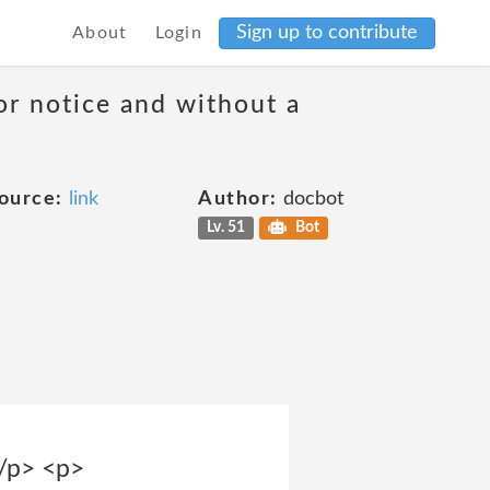
Sign up to contribute
About
Login
or notice and without a
ource:
link
Author:
docbot
Lv. 51
Bot
</p> <p>