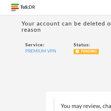
ToS;
DR
Your account can be deleted 
reason
Service:
Status:
PREMIUM VPN
PENDING
You may review, cha