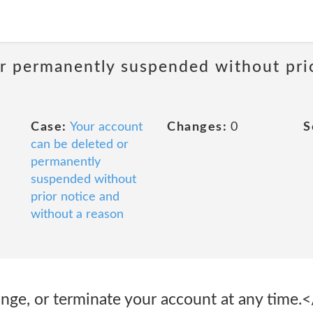
or permanently suspended without pri
Case:
Your account
Changes:
0
S
can be deleted or
permanently
suspended without
prior notice and
without a reason
nge, or terminate your account at any time.