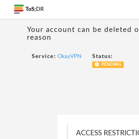
ToS;
DR
Your account can be deleted 
reason
Service:
OkayVPN
Status:
PENDING
ACCESS RESTRICTIO