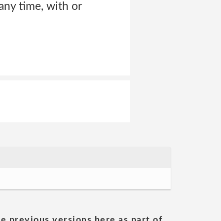
ny time, with or
he previous versions here as part of