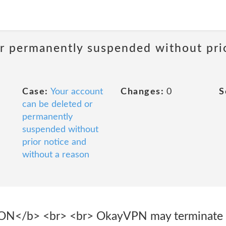
or permanently suspended without pri
Case:
Your account
Changes:
0
S
can be deleted or
permanently
suspended without
prior notice and
without a reason
N</b> <br> <br> OkayVPN may terminate t