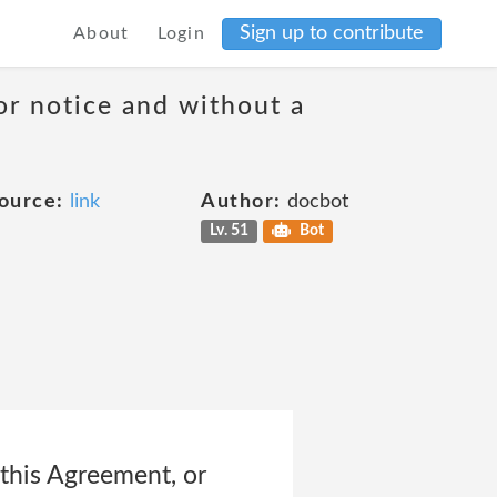
Sign up to contribute
About
Login
or notice and without a
ource:
link
Author:
docbot
Lv. 51
Bot
his Agreement, or