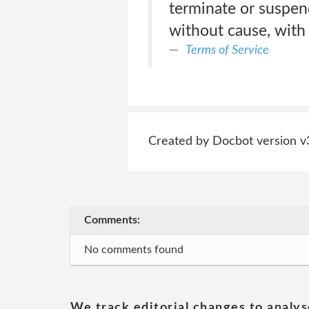
terminate or suspen
without cause, with 
Terms of Service
Created by Docbot version v
Comments:
No comments found
We track editorial changes to analys