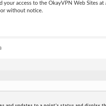
d your access to the OkayVPN Web Sites at a
or without notice.
3
es and updates to a point's status and display t