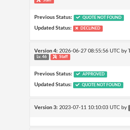
Staff
Previous Status:
QUOTE NOT FOUND
Updated Status:
DECLINED
Version 4:
2026-06-27 08:55:56 UTC by
Lv. 46
Staff
Previous Status:
APPROVED
Updated Status:
QUOTE NOT FOUND
Version 3:
2023-07-11 10:10:03 UTC by