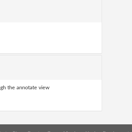
gh the annotate view