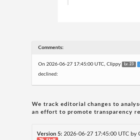
Comments:
On 2026-06-27 17:45:00 UTC, Clippy
Lv. 23
declined:
We track editorial changes to analys
an effort to promote transparency re
Version 5:
2026-06-27 17:45:00 UTC by 