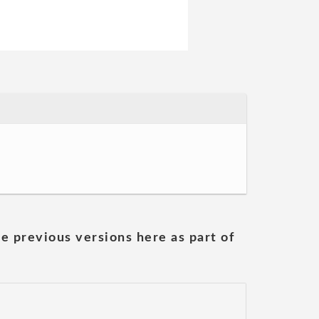
he previous versions here as part of