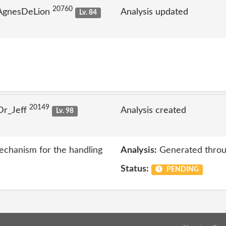
20760
 AgnesDeLion
Analysis updated
Lv. 84
20149
Dr_Jeff
Analysis created
Lv. 98
echanism for the handling
Analysis:
Generated throu
Status:
PENDING