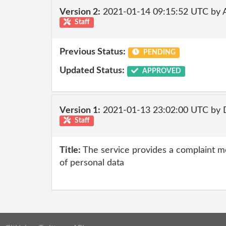
Version 2:
2021-01-14 09:15:52 UTC by
Staff
Previous Status:
PENDING
Updated Status:
APPROVED
Version 1:
2021-01-13 23:02:00 UTC by 
Staff
Title:
The service provides a complaint m
of personal data