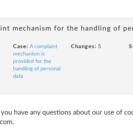
int mechanism for the handling of pe
Case:
A complaint
Changes:
5
S
mechanism is
provided for the
handling of personal
data
u have any questions about our use of cook
.com.