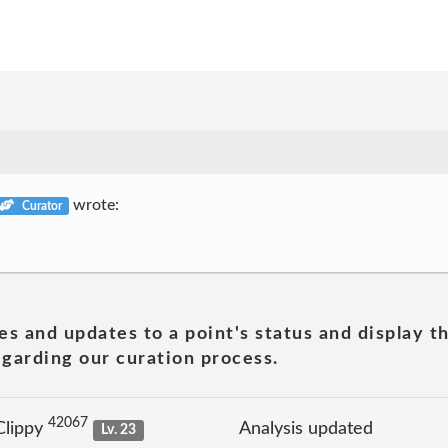
wrote:
Curator
es and updates to a point's status and display t
garding our curation process.
42067
Clippy
Analysis updated
Lv. 23