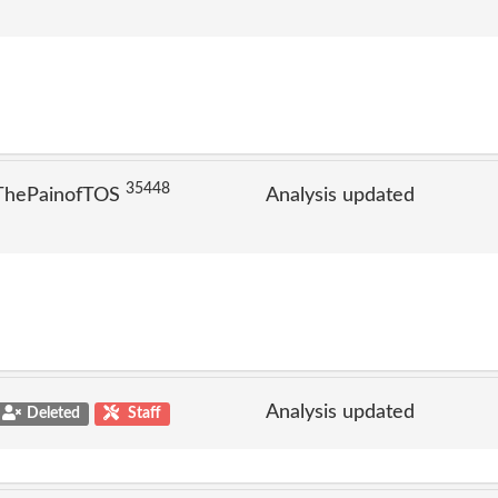
35448
 ThePainofTOS
Analysis updated
Analysis updated
Deleted
Staff