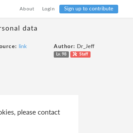
Sign up to contribute
About
Login
rsonal data
ource:
link
Author:
Dr_Jeff
Lv. 98
Staff
ies, please contact