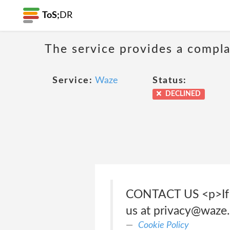
ToS;
DR
The service provides a compla
Service:
Waze
Status:
DECLINED
CONTACT US <p>If yo
us at privacy@waze
Cookie Policy