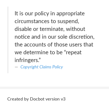
It is our policy in appropriate
circumstances to suspend,
disable or terminate, without
notice and in our sole discretion,
the accounts of those users that
we determine to be “repeat
infringers.”
Copyright Claims Policy
Created by Docbot version v3