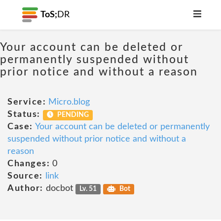
ToS;
DR
Your account can be deleted or
permanently suspended without
prior notice and without a reason
Service:
Micro.blog
Status:
PENDING
Case:
Your account can be deleted or permanently
suspended without prior notice and without a
reason
Changes:
0
Source:
link
Author:
docbot
Lv. 51
Bot