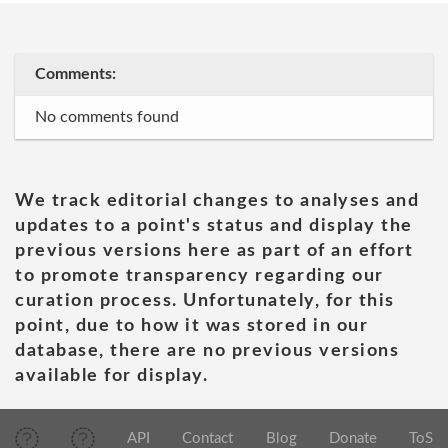
Comments:
No comments found
We track editorial changes to analyses and
updates to a point's status and display the
previous versions here as part of an effort
to promote transparency regarding our
curation process. Unfortunately, for this
point, due to how it was stored in our
database, there are no previous versions
available for display.
API
Contact
Blog
Donate
ToS