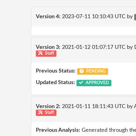
Version 4:
2023-07-11 10:10:43 UTC by
Version 3:
2021-01-12 01:07:17 UTC by 
Staff
Previous Status:
PENDING
Updated Status:
APPROVED
Version 2:
2021-01-11 18:11:43 UTC by
Staff
Previous Analysis:
Generated through the