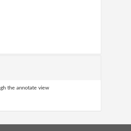
gh the annotate view