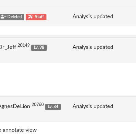
Analysis updated
Deleted
Staff
20149
Dr_Jeff
Analysis updated
Lv. 98
20760
 AgnesDeLion
Analysis updated
Lv. 84
 annotate view