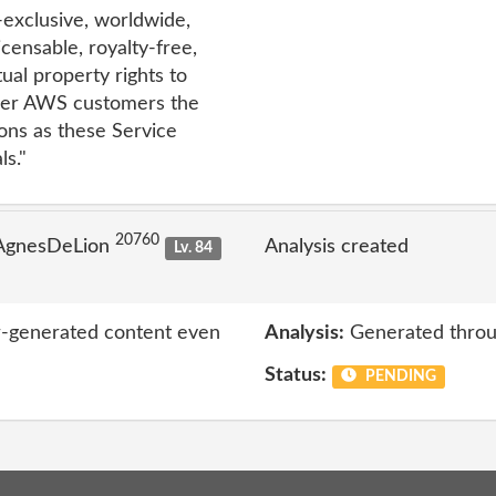
n-exclusive, worldwide,
icensable, royalty-free,
tual property rights to
ther AWS customers the
ons as these Service
s."
20760
 AgnesDeLion
Analysis created
Lv. 84
er-generated content even
Analysis:
Generated throu
Status:
PENDING