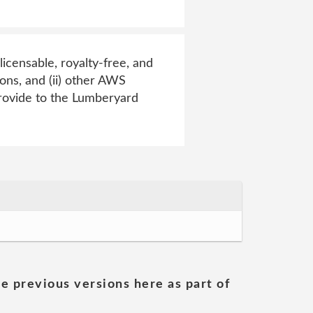
licensable, royalty-free, and
ions, and (ii) other AWS
rovide to the Lumberyard
he previous versions here as part of