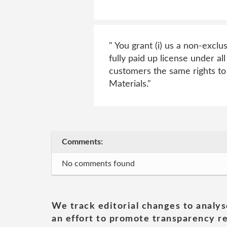
" You grant (i) us a non-exclu
fully paid up license under al
customers the same rights t
Materials."
Comments:
No comments found
We track editorial changes to analys
an effort to promote transparency re