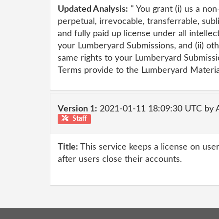
Updated Analysis:
" You grant (i) us a no
perpetual, irrevocable, transferrable, subl
and fully paid up license under all intellec
your Lumberyard Submissions, and (ii) o
same rights to your Lumberyard Submissi
Terms provide to the Lumberyard Material
Version 1:
2021-01-11 18:09:30 UTC by
Staff
Title:
This service keeps a license on us
after users close their accounts.