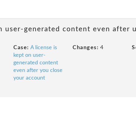
n user-generated content even after u
Case:
A license is
Changes:
4
S
kept on user-
generated content
even after you close
your account