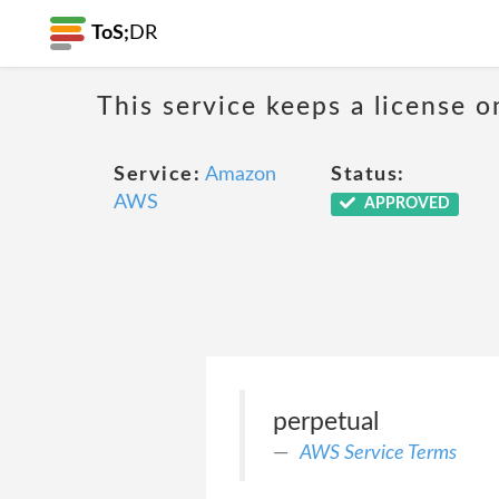
ToS;
DR
This service keeps a license o
Service:
Amazon
Status:
AWS
APPROVED
perpetual
AWS Service Terms