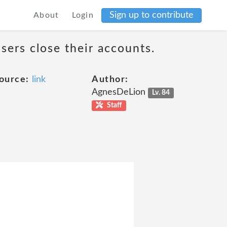
Sign up to contribute
About
Login
sers close their accounts.
ource:
link
Author:
AgnesDeLion
Lv. 84
Staff