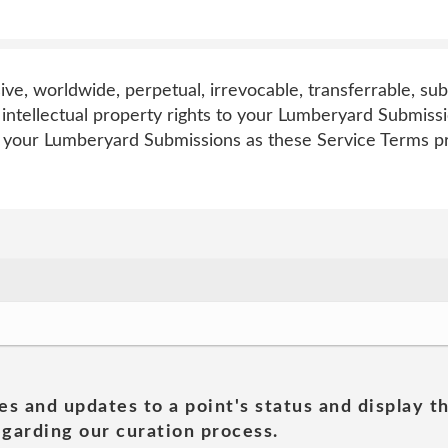
sive, worldwide, perpetual, irrevocable, transferrable, sub
l intellectual property rights to your Lumberyard Submiss
o your Lumberyard Submissions as these Service Terms p
es and updates to a point's status and display t
garding our curation process.