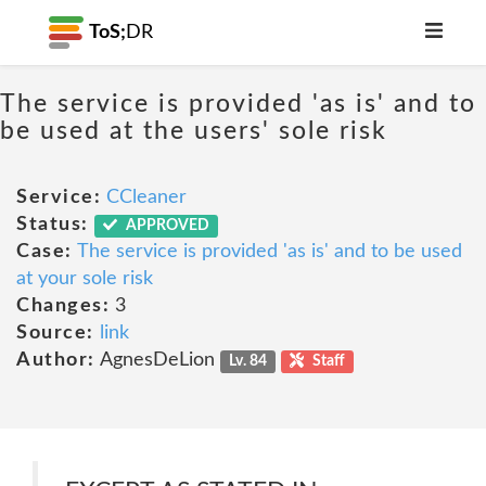
ToS;
DR
The service is provided 'as is' and to
be used at the users' sole risk
Service:
CCleaner
Status:
APPROVED
Case:
The service is provided 'as is' and to be used
at your sole risk
Changes:
3
Source:
link
Author:
AgnesDeLion
Lv. 84
Staff