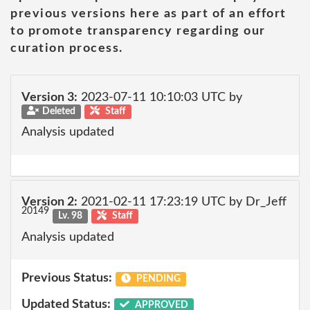
previous versions here as part of an effort
to promote transparency regarding our
curation process.
Version 3:
2023-07-11 10:10:03 UTC by
Deleted
Staff
Analysis updated
Version 2:
2021-02-11 17:23:19 UTC by Dr_Jeff
20149
Lv. 98
Staff
Analysis updated
Previous Status:
PENDING
Updated Status:
APPROVED