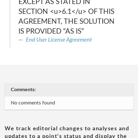
EXCEPT AS STATED IN
SECTION <u>6.1</u> OF THIS
AGREEMENT, THE SOLUTION
IS PROVIDED “AS IS”
End User License Agreement
Comments:
No comments found
We track editorial changes to analyses and
updates to a point's status and display the