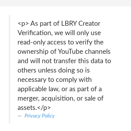
<p> As part of LBRY Creator
Verification, we will only use
read-only access to verify the
ownership of YouTube channels
and will not transfer this data to
others unless doing so is
necessary to comply with
applicable law, or as part of a
merger, acquisition, or sale of
assets.</p>
Privacy Policy