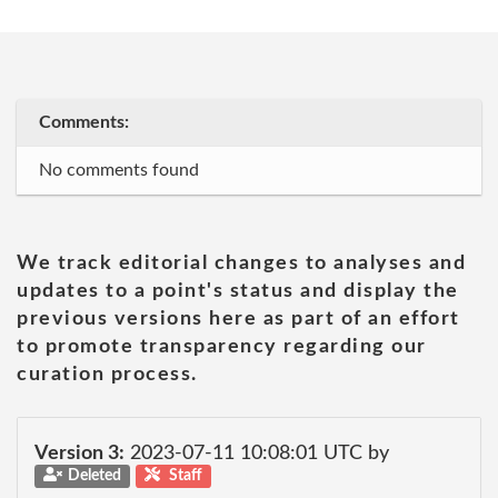
Comments:
No comments found
We track editorial changes to analyses and
updates to a point's status and display the
previous versions here as part of an effort
to promote transparency regarding our
curation process.
Version 3:
2023-07-11 10:08:01 UTC by
Deleted
Staff