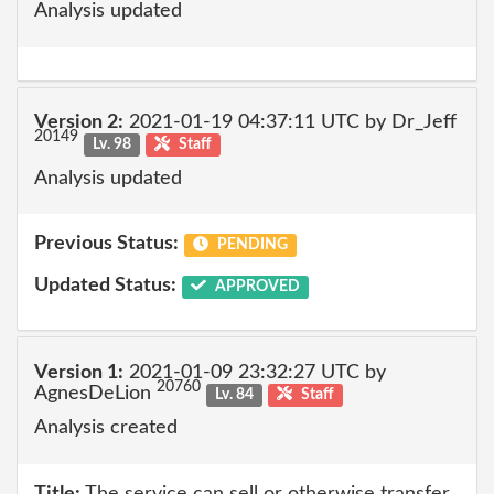
Analysis updated
Version 2:
2021-01-19 04:37:11 UTC by Dr_Jeff
20149
Lv. 98
Staff
Analysis updated
Previous Status:
PENDING
Updated Status:
APPROVED
Version 1:
2021-01-09 23:32:27 UTC by
20760
AgnesDeLion
Lv. 84
Staff
Analysis created
Title:
The service can sell or otherwise transfer