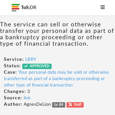
ToS;
DR
The service can sell or otherwise
transfer your personal data as part of
a bankruptcy proceeding or other
type of financial transaction.
Service:
LBRY
Status:
APPROVED
Case:
Your personal data may be sold or otherwise
transferred as part of a bankruptcy proceeding or
other type of financial transaction
Changes:
3
Source:
link
Author:
AgnesDeLion
Lv. 84
Staff