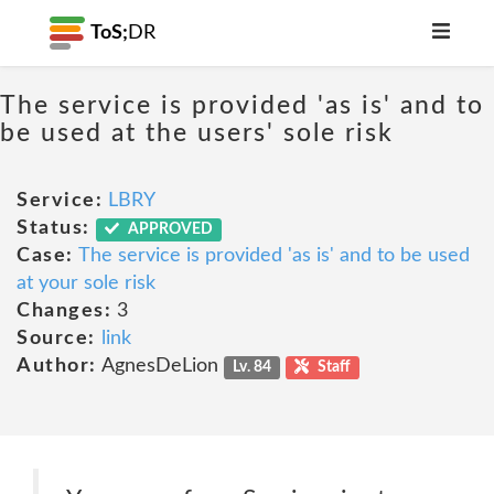
ToS;
DR
The service is provided 'as is' and to
be used at the users' sole risk
Service:
LBRY
Status:
APPROVED
Case:
The service is provided 'as is' and to be used
at your sole risk
Changes:
3
Source:
link
Author:
AgnesDeLion
Lv. 84
Staff