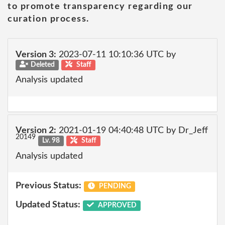
to promote transparency regarding our
curation process.
Version 3:
2023-07-11 10:10:36 UTC by
Deleted
Staff
Analysis updated
Version 2:
2021-01-19 04:40:48 UTC by Dr_Jeff
20149
Lv. 98
Staff
Analysis updated
Previous Status:
PENDING
Updated Status:
APPROVED