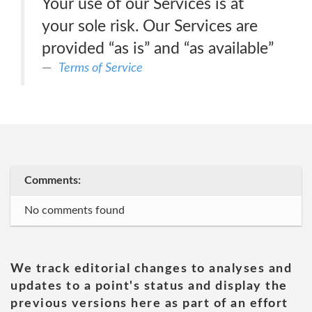
Your use of our Services is at
your sole risk. Our Services are
provided “as is” and “as available”
Terms of Service
Comments:
No comments found
We track editorial changes to analyses and
updates to a point's status and display the
previous versions here as part of an effort