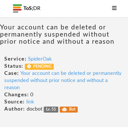
ToS;
DR
Your account can be deleted or
permanently suspended without
prior notice and without a reason
Service:
SpiderOak
Status:
PENDING
Case:
Your account can be deleted or permanently
suspended without prior notice and without a
reason
Changes:
0
Source:
link
Author:
docbot
Lv. 51
Bot