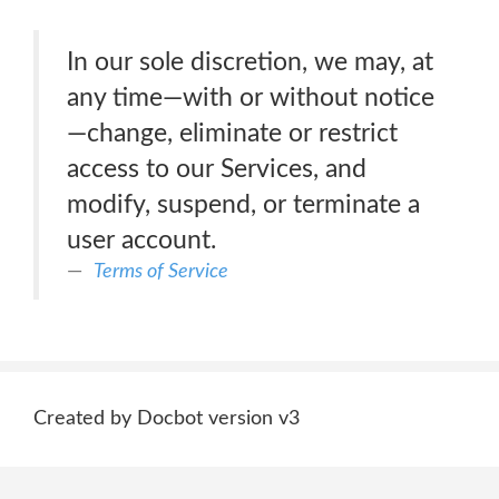
In our sole discretion, we may, at
any time—with or without notice
—change, eliminate or restrict
access to our Services, and
modify, suspend, or terminate a
user account.
Terms of Service
Created by Docbot version v3