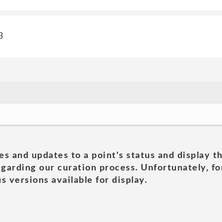
3
es and updates to a point's status and display t
garding our curation process. Unfortunately, for
s versions available for display.