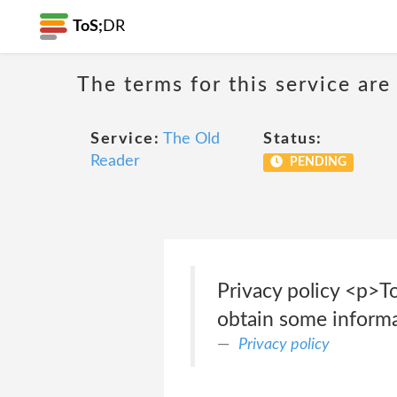
ToS;
DR
The terms for this service are
Service:
The Old
Status:
Reader
PENDING
Privacy policy <p>T
obtain some informa
Privacy policy