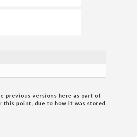
he previous versions here as part of
 this point, due to how it was stored