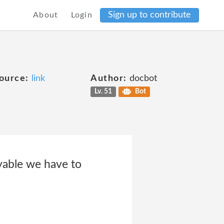
Sign up to contribute
About
Login
ource:
link
Author:
docbot
Lv. 51
Bot
yable we have to