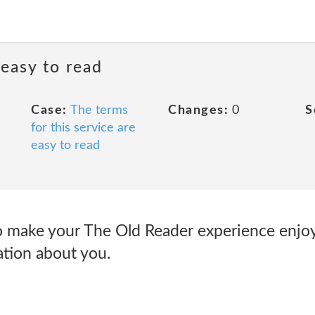
 easy to read
Case:
The terms
Changes:
0
S
for this service are
easy to read
o make your The Old Reader experience enjo
tion about you.