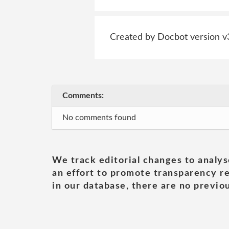
Created by Docbot version v
Comments:
No comments found
We track editorial changes to analys
an effort to promote transparency re
in our database, there are no previou