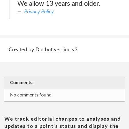
We allow 13 years and older.
Privacy Policy
Created by Docbot version v3
Comments:
No comments found
We track editorial changes to analyses and
updates to a point's status and display the