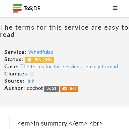
ToS;
DR
The terms for this service are easy to
read
Service:
WhatPulse
Status:
PENDING
Case:
The terms for this service are easy to read
Changes:
0
Source:
link
Author:
docbot
Lv. 51
Bot
<em>In summary,</em> <br>