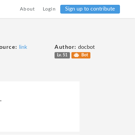
Sign up to contribute
About
Login
ource:
link
Author:
docbot
Lv. 51
Bot
.