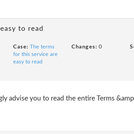
 easy to read
Case:
The terms
Changes:
0
S
for this service are
easy to read
gly advise you to read the entire Terms &amp