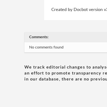
Created by Docbot version v
Comments:
No comments found
We track editorial changes to analys
an effort to promote transparency re
in our database, there are no previou