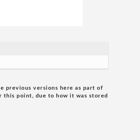
he previous versions here as part of
 this point, due to how it was stored