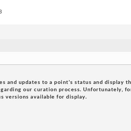
3
es and updates to a point's status and display t
garding our curation process. Unfortunately, for
s versions available for display.