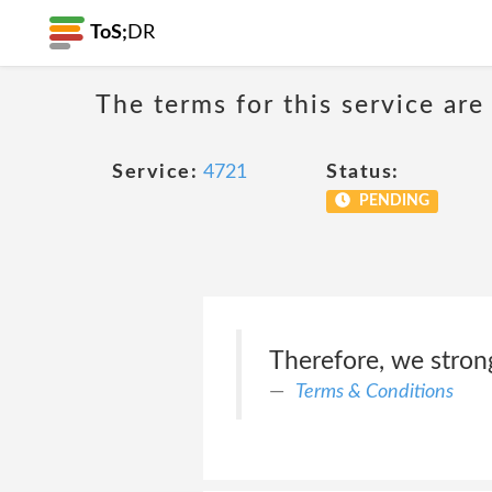
ToS;
DR
The terms for this service are
Service:
4721
Status:
PENDING
Therefore, we stron
Terms & Conditions