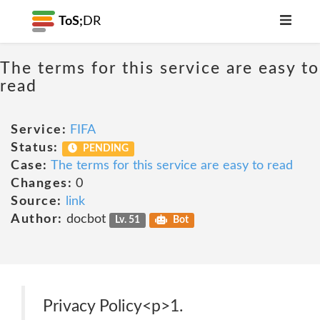
ToS;
DR
The terms for this service are easy to
read
Service:
FIFA
Status:
PENDING
Case:
The terms for this service are easy to read
Changes:
0
Source:
link
Author:
docbot
Lv. 51
Bot
Privacy Policy<p>1.