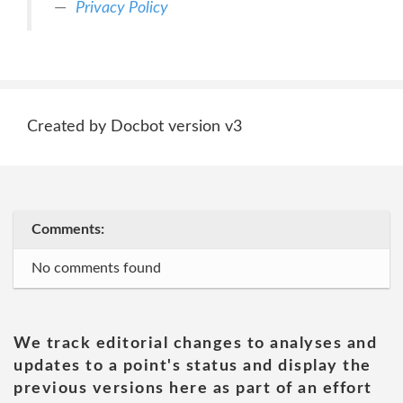
Privacy Policy
Created by Docbot version v3
Comments:
No comments found
We track editorial changes to analyses and
updates to a point's status and display the
previous versions here as part of an effort