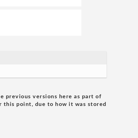
he previous versions here as part of
 this point, due to how it was stored