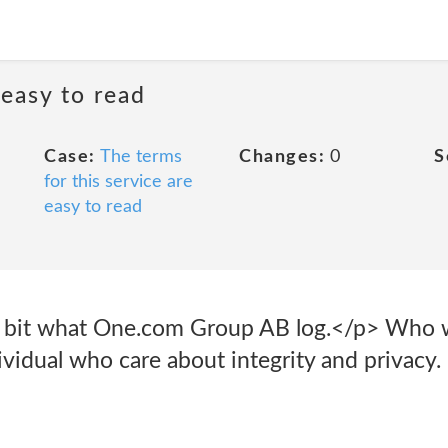
 easy to read
Case:
The terms
Changes:
0
S
for this service are
easy to read
 a bit what One.com Group AB log.</p> Who 
ividual who care about integrity and privacy.