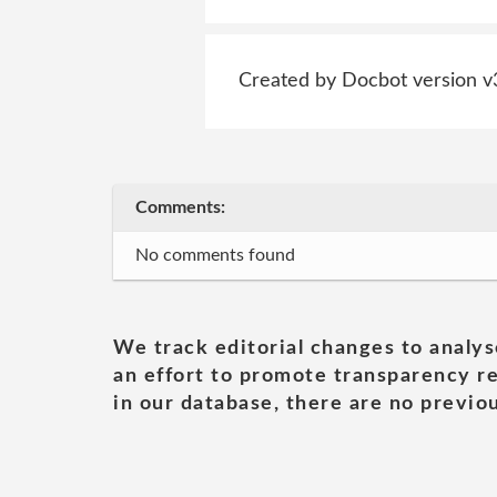
Created by Docbot version v
Comments:
No comments found
We track editorial changes to analys
an effort to promote transparency re
in our database, there are no previou