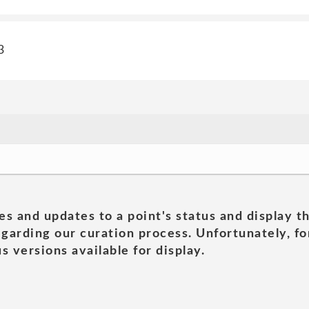
3
es and updates to a point's status and display t
garding our curation process. Unfortunately, for
s versions available for display.