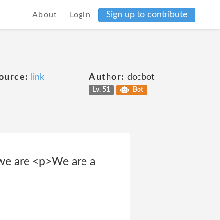
Sign up to contribute
About
Login
ource:
link
Author:
docbot
Lv. 51
Bot
we are <p>We are a