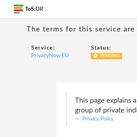
ToS;
DR
The terms for this service are
Service:
Status:
PrivacyNow.EU
PENDING
This page explains
group of private ind
Privacy Policy