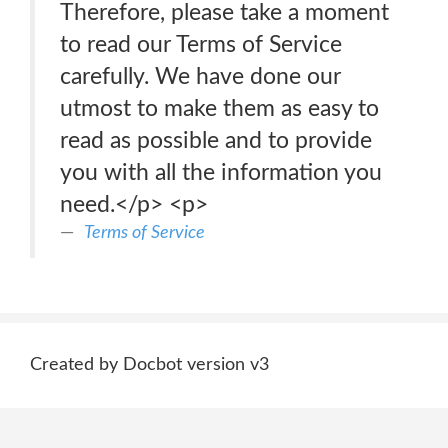
Therefore, please take a moment
to read our Terms of Service
carefully. We have done our
utmost to make them as easy to
read as possible and to provide
you with all the information you
need.</p> <p>
Terms of Service
Created by Docbot version v3