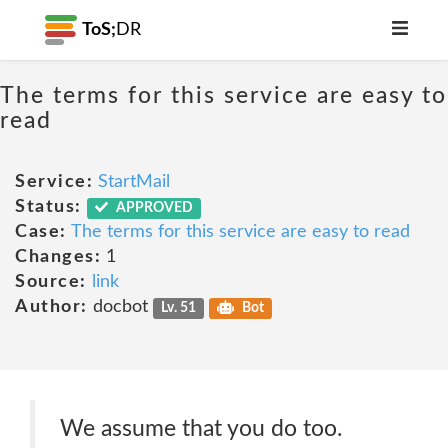
ToS;
DR
The terms for this service are easy to
read
Service:
StartMail
Status:
APPROVED
Case:
The terms for this service are easy to read
Changes:
1
Source:
link
Author:
docbot
Lv. 51
Bot
We assume that you do too.