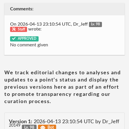
Comments:
On 2026-04-13 23:10:54 UTC, Dr_Jeff
Lv. 98
wrote:
Staff
APPROVED
No comment given
We track editorial changes to analyses and
updates to a point's status and display the
previous versions here as part of an effort
to promote transparency regarding our
curation process.
Version 1:
2026-04-13 23:10:54 UTC by Dr_Jeff
20149
Lv. 98
Bot