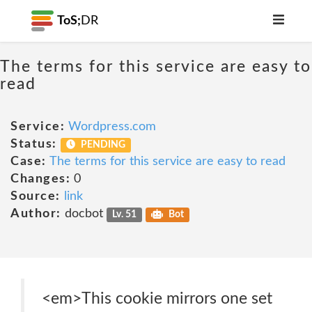
ToS;
DR
The terms for this service are easy to
read
Service:
Wordpress.com
Status:
PENDING
Case:
The terms for this service are easy to read
Changes:
0
Source:
link
Author:
docbot
Lv. 51
Bot
<em>This cookie mirrors one set