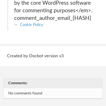
by the core WordPress software
for commenting purposes</em>.
comment_author_email_{HASH}
Cookie Policy
Created by Docbot version v3
Comments:
No comments found