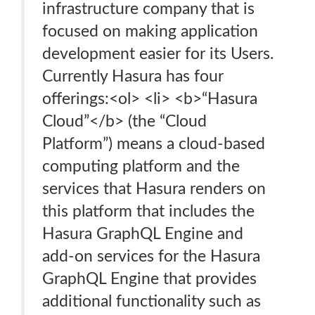
infrastructure company that is
focused on making application
development easier for its Users.
Currently Hasura has four
offerings:<ol> <li> <b>“Hasura
Cloud”</b> (the “Cloud
Platform”) means a cloud-based
computing platform and the
services that Hasura renders on
this platform that includes the
Hasura GraphQL Engine and
add-on services for the Hasura
GraphQL Engine that provides
additional functionality such as