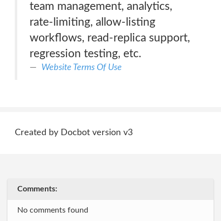
team management, analytics,
rate-limiting, allow-listing
workflows, read-replica support,
regression testing, etc.
Website Terms Of Use
Created by Docbot version v3
Comments:
No comments found