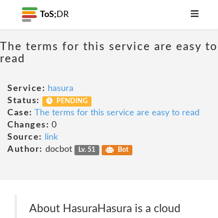
ToS;
DR
The terms for this service are easy to
read
Service:
hasura
Status:
PENDING
Case:
The terms for this service are easy to read
Changes:
0
Source:
link
Author:
docbot
Lv. 51
Bot
About HasuraHasura is a cloud