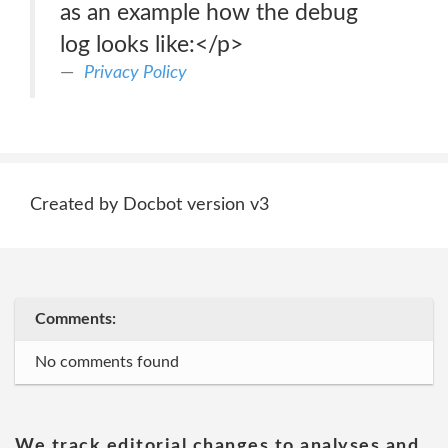
as an example how the debug
log looks like:</p>
Privacy Policy
Created by Docbot version v3
Comments:
No comments found
We track editorial changes to analyses and