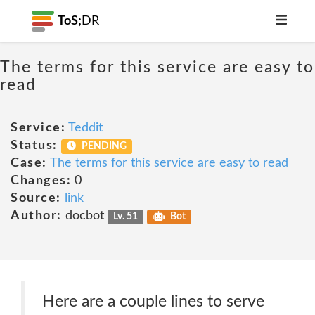
ToS;
DR
The terms for this service are easy to
read
Service:
Teddit
Status:
PENDING
Case:
The terms for this service are easy to read
Changes:
0
Source:
link
Author:
docbot
Lv. 51
Bot
Here are a couple lines to serve