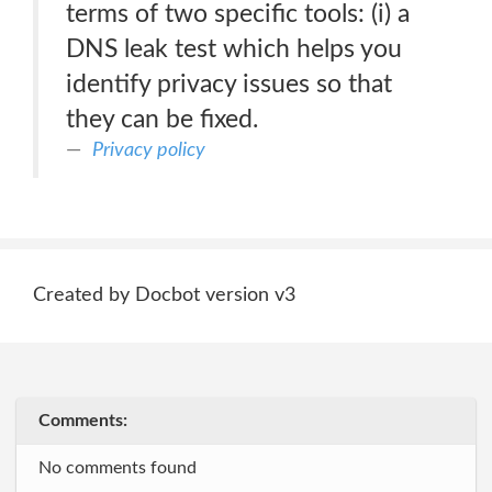
terms of two specific tools: (i) a
DNS leak test which helps you
identify privacy issues so that
they can be fixed.
Privacy policy
Created by Docbot version v3
Comments:
No comments found