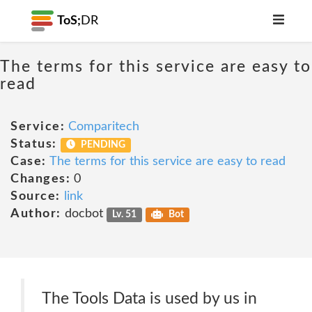
ToS;
DR
The terms for this service are easy to
read
Service:
Comparitech
Status:
PENDING
Case:
The terms for this service are easy to read
Changes:
0
Source:
link
Author:
docbot
Lv. 51
Bot
The Tools Data is used by us in