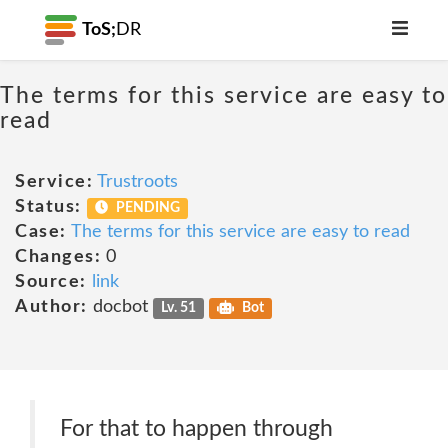
ToS;
DR
The terms for this service are easy to
read
Service:
Trustroots
Status:
PENDING
Case:
The terms for this service are easy to read
Changes:
0
Source:
link
Author:
docbot
Lv. 51
Bot
For that to happen through