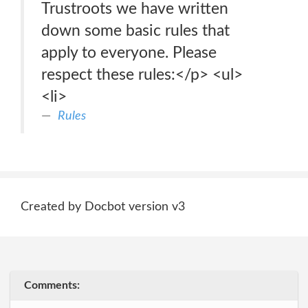
Trustroots we have written
down some basic rules that
apply to everyone. Please
respect these rules:</p> <ul>
<li>
Rules
Created by Docbot version v3
Comments: