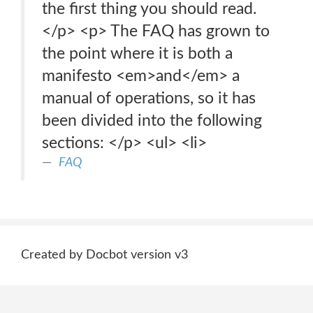
the first thing you should read.
</p> <p> The FAQ has grown to
the point where it is both a
manifesto <em>and</em> a
manual of operations, so it has
been divided into the following
sections: </p> <ul> <li>
FAQ
Created by Docbot version v3