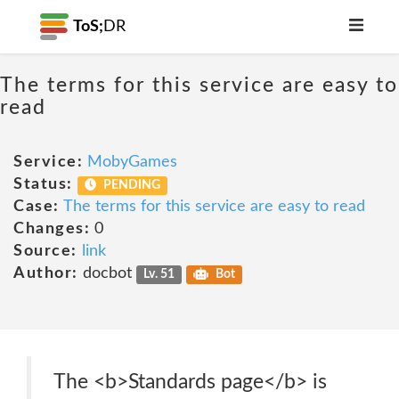
ToS;
DR
The terms for this service are easy to
read
Service:
MobyGames
Status:
PENDING
Case:
The terms for this service are easy to read
Changes:
0
Source:
link
Author:
docbot
Lv. 51
Bot
The <b>Standards page</b> is