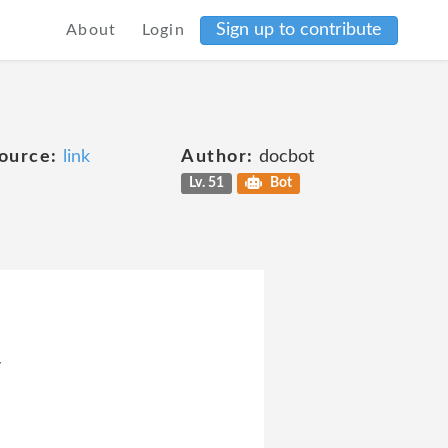
Sign up to contribute
About
Login
ource:
link
Author:
docbot
Lv. 51
Bot
4