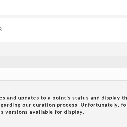
3
es and updates to a point's status and display t
garding our curation process. Unfortunately, for
s versions available for display.