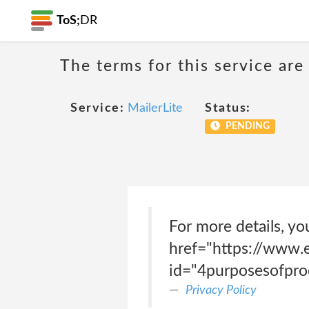
ToS;
DR
The terms for this service are
Service:
MailerLite
Status:
PENDING
For more details, yo
href="https://www.e
id="4purposesofpro
Privacy Policy