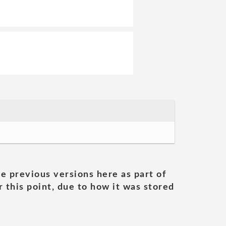
he previous versions here as part of
 this point, due to how it was stored