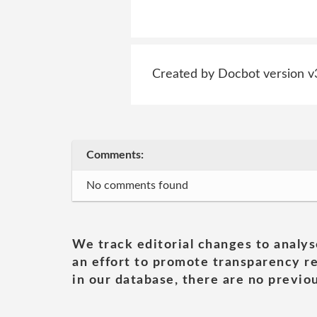
Created by Docbot version v
Comments:
No comments found
We track editorial changes to analys
an effort to promote transparency re
in our database, there are no previou