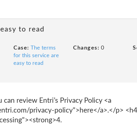
 easy to read
Case:
The terms
Changes:
0
S
for this service are
easy to read
u can review Entri’s Privacy Policy <a
ntri.com/privacy-policy">here</a>.</p> <h
cessing"><strong>4.