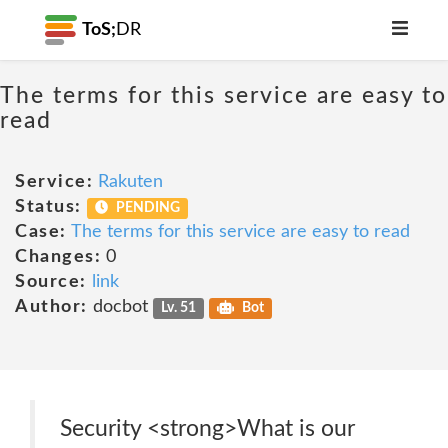
ToS;
DR
The terms for this service are easy to
read
Service:
Rakuten
Status:
PENDING
Case:
The terms for this service are easy to read
Changes:
0
Source:
link
Author:
docbot
Lv. 51
Bot
Security <strong>What is our