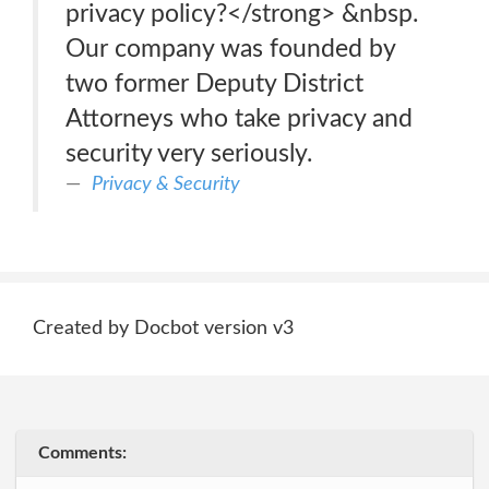
privacy policy?</strong> &nbsp.
Our company was founded by
two former Deputy District
Attorneys who take privacy and
security very seriously.
Privacy & Security
Created by Docbot version v3
Comments: