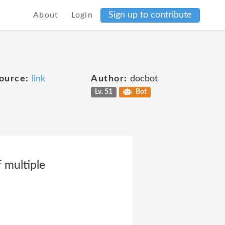
Sign up to contribute
About
Login
ource:
link
Author:
docbot
Lv. 51
Bot
 multiple