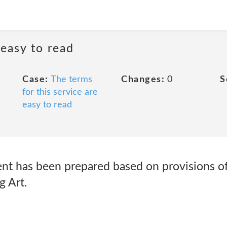
 easy to read
Case:
The terms
Changes:
0
S
for this service are
easy to read
ent has been prepared based on provisions of
g Art.