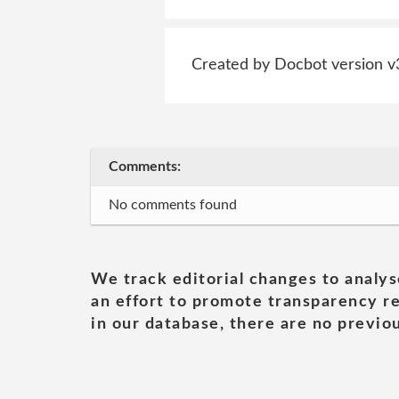
Created by Docbot version v
Comments:
No comments found
We track editorial changes to analys
an effort to promote transparency re
in our database, there are no previou