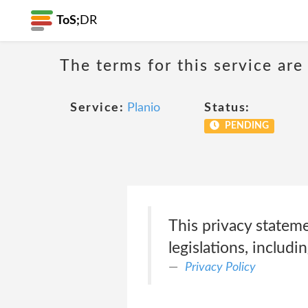
ToS;
DR
The terms for this service are
Service:
Planio
Status:
PENDING
This privacy statem
legislations, includin
Privacy Policy