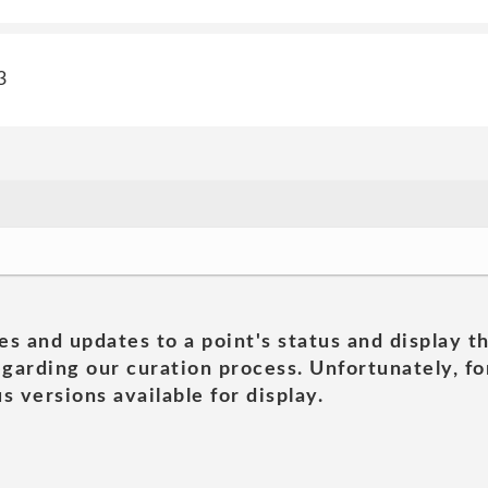
3
es and updates to a point's status and display t
garding our curation process. Unfortunately, for
s versions available for display.