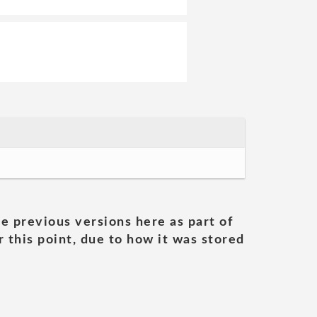
he previous versions here as part of
 this point, due to how it was stored