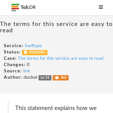
ToS;
DR
The terms for this service are easy to
read
Service:
Swiftype
Status:
PENDING
Case:
The terms for this service are easy to read
Changes:
0
Source:
link
Author:
docbot
Lv. 51
Bot
This statement explains how we