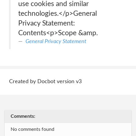
use cookies and similar
technologies.</p>General
Privacy Statement:
Contents<p>Scope &amp.
General Privacy Statement
Created by Docbot version v3
Comments:
No comments found