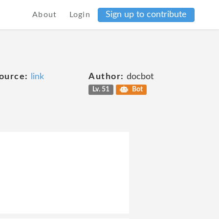
Sign up to contribute
About
Login
ource:
link
Author:
docbot
Lv. 51
Bot