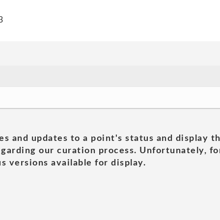
3
es and updates to a point's status and display t
garding our curation process. Unfortunately, for
s versions available for display.