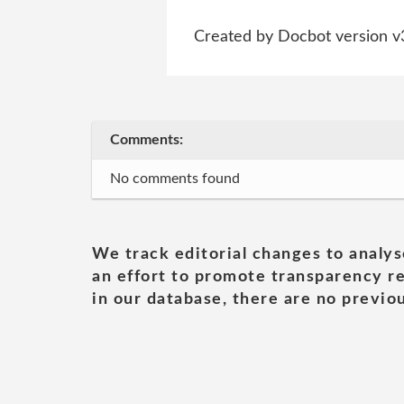
Created by Docbot version v
Comments:
No comments found
We track editorial changes to analys
an effort to promote transparency re
in our database, there are no previou