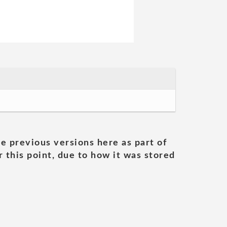
he previous versions here as part of
 this point, due to how it was stored