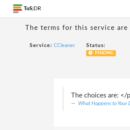
ToS;
DR
The terms for this service are
Service:
CCleaner
Status:
PENDING
The choices are: </p
What Happens to Your 