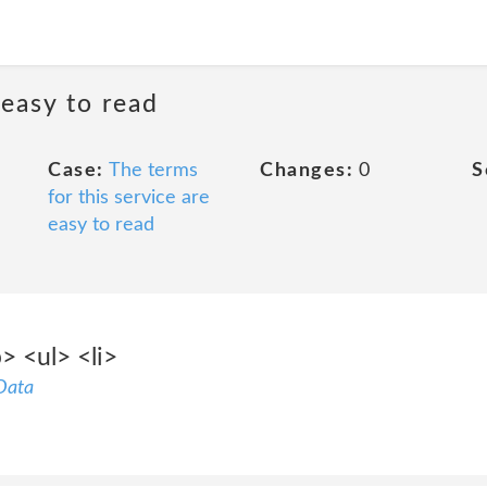
 easy to read
Case:
The terms
Changes:
0
S
for this service are
easy to read
> <ul> <li>
Data