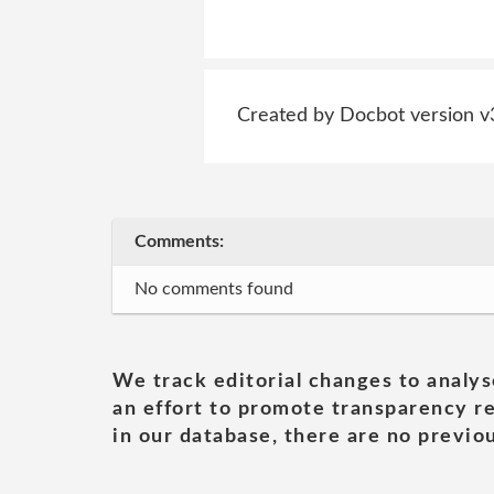
Created by Docbot version v
Comments:
No comments found
We track editorial changes to analys
an effort to promote transparency re
in our database, there are no previou