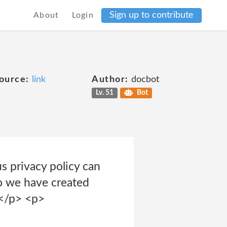
Sign up to contribute
About
Login
ource:
link
Author:
docbot
Lv. 51
Bot
 privacy policy can
o we have created
.</p> <p>