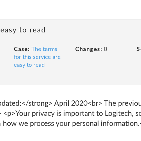
 easy to read
Case:
The terms
Changes:
0
S
for this service are
easy to read
dated:</strong> April 2020<br> The previous
 <p>Your privacy is important to Logitech, s
ain how we process your personal information