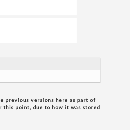
he previous versions here as part of
 this point, due to how it was stored