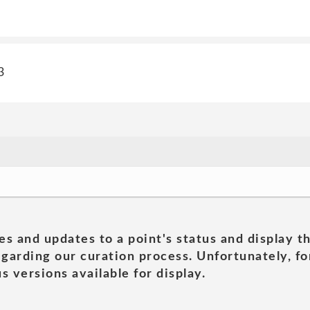
3
es and updates to a point's status and display t
garding our curation process. Unfortunately, for
s versions available for display.