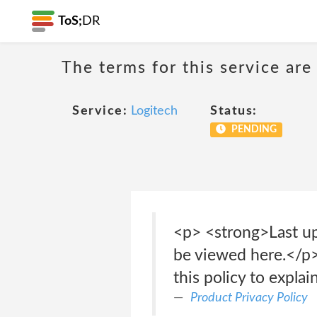
ToS;
DR
The terms for this service are
Service:
Logitech
Status:
PENDING
<p> <strong>Last up
be viewed here.</p>
this policy to expl
Product Privacy Policy