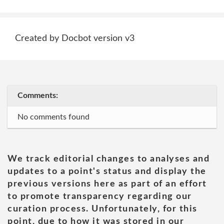
Created by Docbot version v3
Comments:
No comments found
We track editorial changes to analyses and
updates to a point's status and display the
previous versions here as part of an effort
to promote transparency regarding our
curation process. Unfortunately, for this
point, due to how it was stored in our