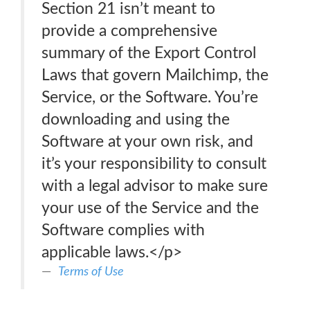
Section 21 isn’t meant to
provide a comprehensive
summary of the Export Control
Laws that govern Mailchimp, the
Service, or the Software. You’re
downloading and using the
Software at your own risk, and
it’s your responsibility to consult
with a legal advisor to make sure
your use of the Service and the
Software complies with
applicable laws.</p>
Terms of Use