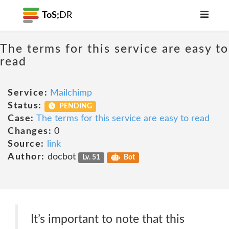
ToS;
DR
The terms for this service are easy to
read
Service:
Mailchimp
Status:
PENDING
Case:
The terms for this service are easy to read
Changes:
0
Source:
link
Author:
docbot
Lv. 51
Bot
It’s important to note that this