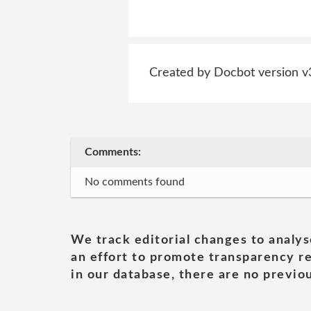
Created by Docbot version v
Comments:
No comments found
We track editorial changes to analys
an effort to promote transparency re
in our database, there are no previou