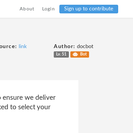
Sign up to contribute
About
Login
ource:
link
Author:
docbot
Lv. 51
Bot
ensure we deliver
ked to select your