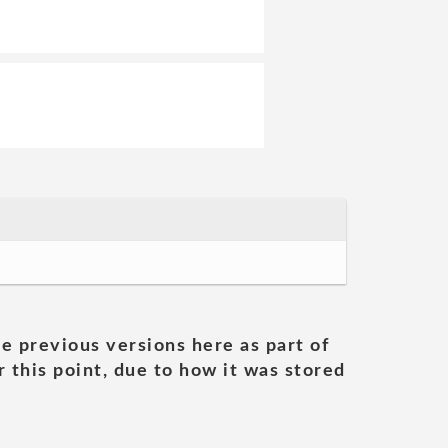
he previous versions here as part of
 this point, due to how it was stored