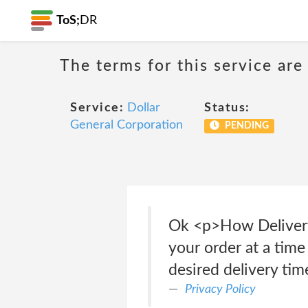
ToS;
DR
The terms for this service are
Service:
Dollar
Status:
General Corporation
PENDING
Ok <p>How Delivery
your order at a time 
desired delivery tim
Privacy Policy