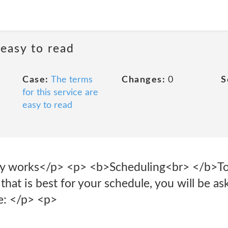
 easy to read
Case:
The terms
Changes:
0
S
for this service are
easy to read
 works</p> <p> <b>Scheduling<br> </b>To 
that is best for your schedule, you will be as
e: </p> <p>