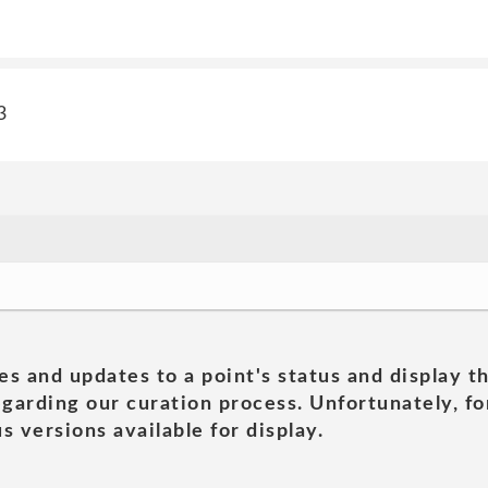
3
es and updates to a point's status and display t
garding our curation process. Unfortunately, for
s versions available for display.