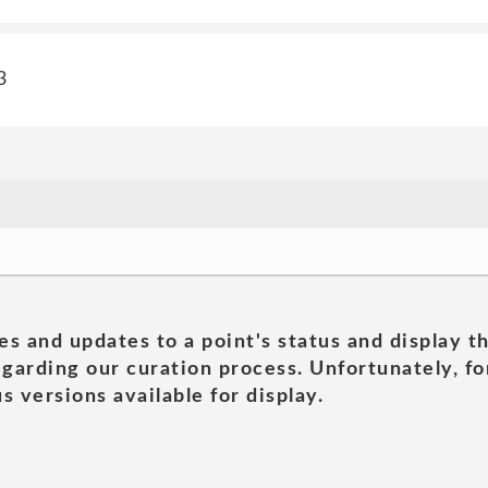
3
es and updates to a point's status and display t
garding our curation process. Unfortunately, for
s versions available for display.