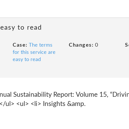
 easy to read
Case:
The terms
Changes:
0
S
for this service are
easy to read
nual Sustainability Report: Volume 15, “Driv
</ul> <ul> <li> Insights &amp.