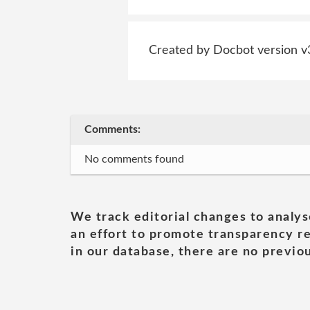
Created by Docbot version v
Comments:
No comments found
We track editorial changes to analys
an effort to promote transparency re
in our database, there are no previou