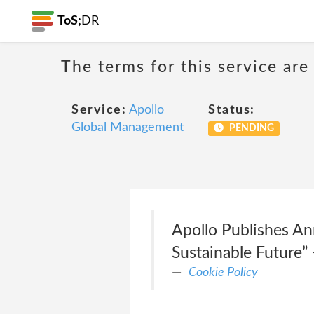
ToS;
DR
The terms for this service are
Service:
Apollo
Status:
Global Management
PENDING
Apollo Publishes An
Sustainable Future” 
Cookie Policy