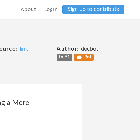
Sign up to contribute
About
Login
ource:
link
Author:
docbot
Lv. 51
Bot
ing a More