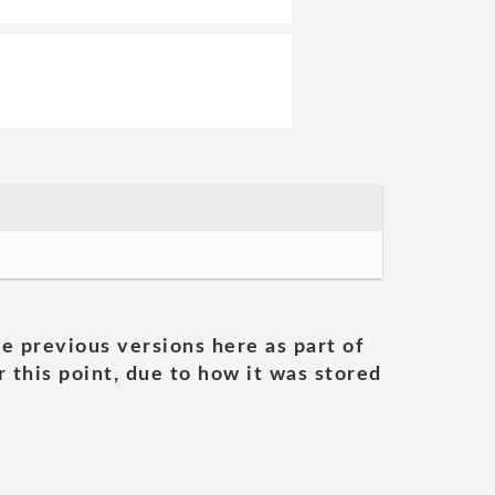
he previous versions here as part of
 this point, due to how it was stored