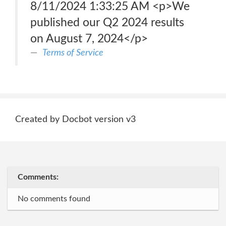
8/11/2024 1:33:25 AM <p>We
published our Q2 2024 results
on August 7, 2024</p>
Terms of Service
Created by Docbot version v3
Comments:
No comments found