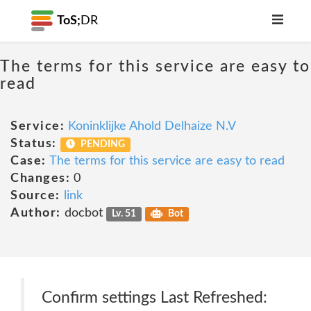
ToS;
DR
The terms for this service are easy to
read
Service:
Koninklijke Ahold Delhaize N.V
Status:
PENDING
Case:
The terms for this service are easy to read
Changes:
0
Source:
link
Author:
docbot
Lv. 51
Bot
Confirm settings Last Refreshed: