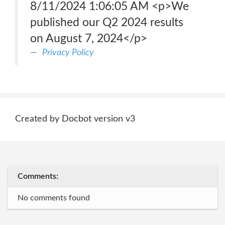
8/11/2024 1:06:05 AM <p>We
published our Q2 2024 results
on August 7, 2024</p>
Privacy Policy
Created by Docbot version v3
Comments:
No comments found