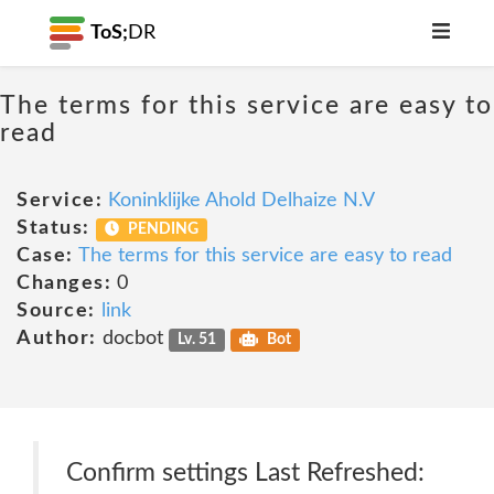
ToS;
DR
The terms for this service are easy to
read
Service:
Koninklijke Ahold Delhaize N.V
Status:
PENDING
Case:
The terms for this service are easy to read
Changes:
0
Source:
link
Author:
docbot
Lv. 51
Bot
Confirm settings Last Refreshed: