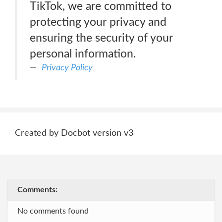
TikTok, we are committed to
protecting your privacy and
ensuring the security of your
personal information.
Privacy Policy
Created by Docbot version v3
Comments:
No comments found