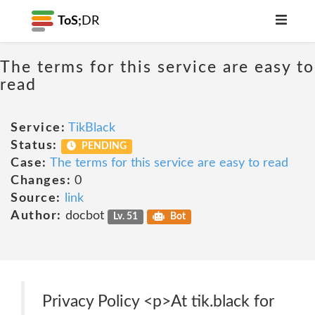
ToS;
DR
The terms for this service are easy to
read
Service:
TikBlack
Status:
PENDING
Case:
The terms for this service are easy to read
Changes:
0
Source:
link
Author:
docbot
Lv. 51
Bot
Privacy Policy <p>At tik.black for