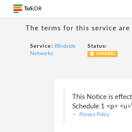
ToS;
DR
The terms for this service are
Service:
Blindside
Status:
Networks
PENDING
This Notice is eff
Schedule 1 <p> <u>W
Privacy Policy