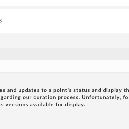
3
es and updates to a point's status and display t
garding our curation process. Unfortunately, for
s versions available for display.