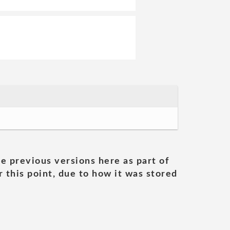
he previous versions here as part of
 this point, due to how it was stored