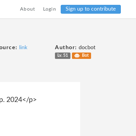
Sign up to contribute
About
Login
ource:
link
Author:
docbot
Lv. 51
Bot
sp. 2024</p>