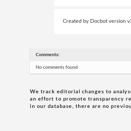
Created by Docbot version v
Comments:
No comments found
We track editorial changes to analys
an effort to promote transparency re
in our database, there are no previou