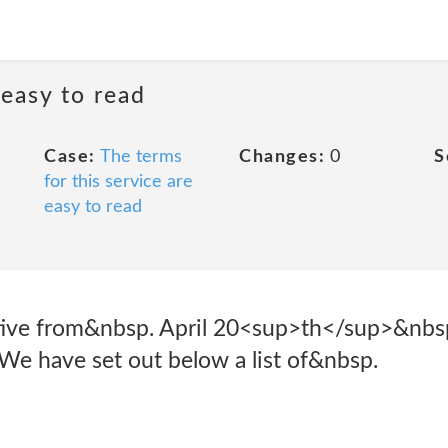
 easy to read
Case:
The terms
Changes:
0
S
for this service are
easy to read
ective from&nbsp. April 20<sup>th</sup>&nb
e have set out below a list of&nbsp.