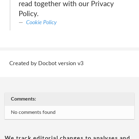
read together with our Privacy
Policy.
Cookie Policy
Created by Docbot version v3
Comments:
No comments found
We track editorial changes to analyses and