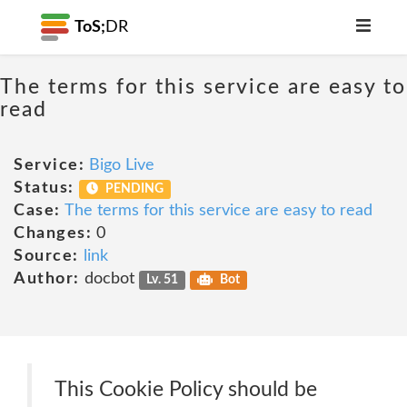
ToS;
DR
The terms for this service are easy to
read
Service:
Bigo Live
Status:
PENDING
Case:
The terms for this service are easy to read
Changes:
0
Source:
link
Author:
docbot
Lv. 51
Bot
This Cookie Policy should be