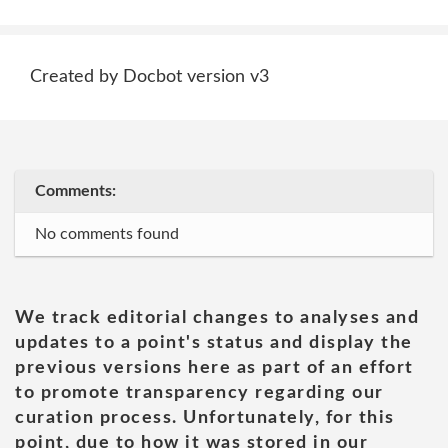
Created by Docbot version v3
Comments:
No comments found
We track editorial changes to analyses and
updates to a point's status and display the
previous versions here as part of an effort
to promote transparency regarding our
curation process. Unfortunately, for this
point, due to how it was stored in our