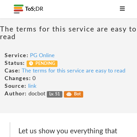
ToS;
DR
The terms for this service are easy to
read
Service:
PG Online
Status:
PENDING
Case:
The terms for this service are easy to read
Changes:
0
Source:
link
Author:
docbot
Lv. 51
Bot
Let us show you everything that