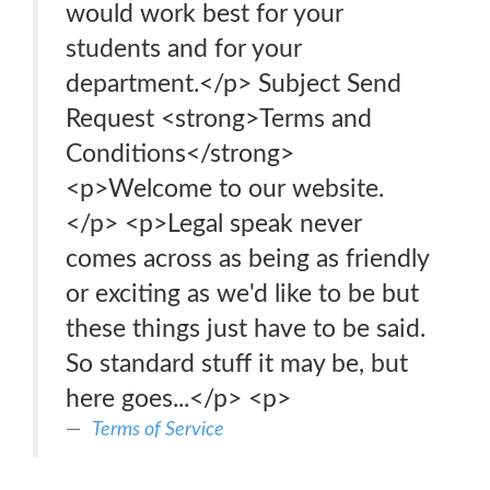
would work best for your
students and for your
department.</p> Subject Send
Request <strong>Terms and
Conditions</strong>
<p>Welcome to our website.
</p> <p>Legal speak never
comes across as being as friendly
or exciting as we'd like to be but
these things just have to be said.
So standard stuff it may be, but
here goes...</p> <p>
Terms of Service