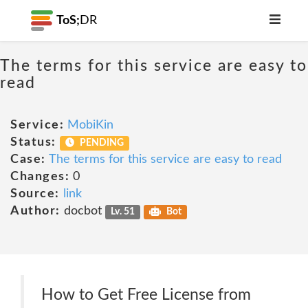
ToS;
DR
The terms for this service are easy to
read
Service:
MobiKin
Status:
PENDING
Case:
The terms for this service are easy to read
Changes:
0
Source:
link
Author:
docbot
Lv. 51
Bot
How to Get Free License from