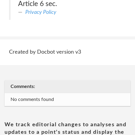
Article 6 sec.
Privacy Policy
Created by Docbot version v3
Comments:
No comments found
We track editorial changes to analyses and
updates to a point's status and display the