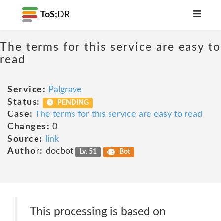
ToS;
DR
The terms for this service are easy to
read
Service:
Palgrave
Status:
PENDING
Case:
The terms for this service are easy to read
Changes:
0
Source:
link
Author:
docbot
Lv. 51
Bot
This processing is based on