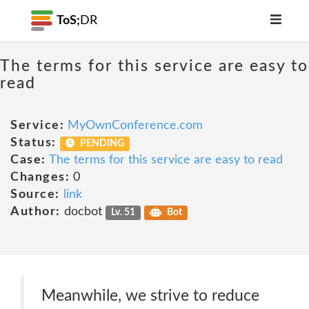
ToS;
DR
The terms for this service are easy to
read
Service:
MyOwnConference.com
Status:
PENDING
Case:
The terms for this service are easy to read
Changes:
0
Source:
link
Author:
docbot
Lv. 51
Bot
Meanwhile, we strive to reduce