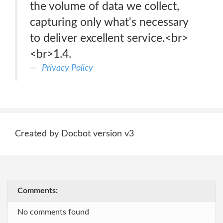
the volume of data we collect,
capturing only what's necessary
to deliver excellent service.<br>
<br>1.4.
Privacy Policy
Created by Docbot version v3
Comments:
No comments found