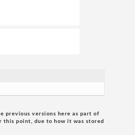
he previous versions here as part of
 this point, due to how it was stored