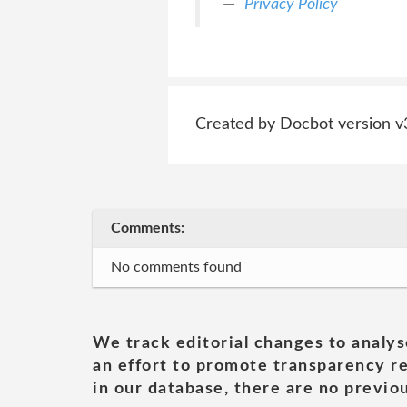
Privacy Policy
Created by Docbot version v
Comments:
No comments found
We track editorial changes to analys
an effort to promote transparency re
in our database, there are no previou