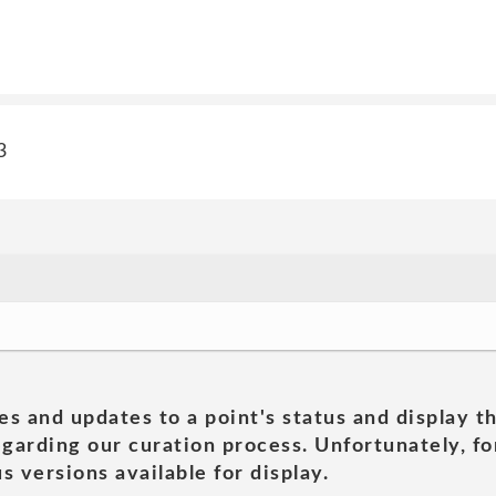
3
es and updates to a point's status and display t
garding our curation process. Unfortunately, for
s versions available for display.