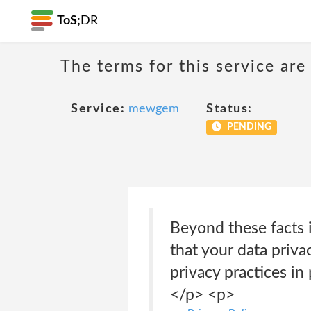
ToS;
DR
The terms for this service are
Service:
mewgem
Status:
PENDING
Beyond these facts i
that your data priva
privacy practices in
</p> <p>