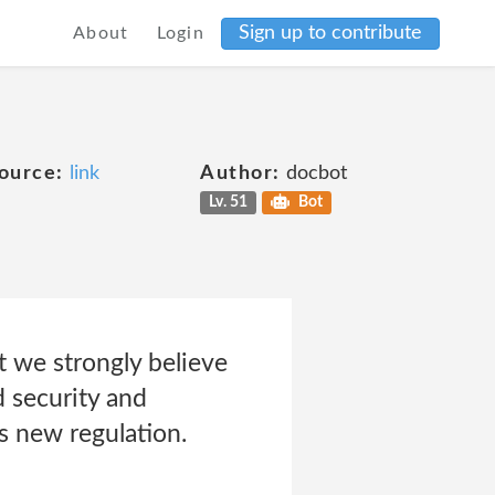
Sign up to contribute
About
Login
ource:
link
Author:
docbot
Lv. 51
Bot
t we strongly believe
d security and
s new regulation.