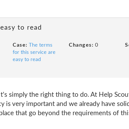
 easy to read
Case:
The terms
Changes:
0
S
for this service are
easy to read
t's simply the right thing to do. At Help Scou
cy is very important and we already have soli
 place that go beyond the requirements of thi