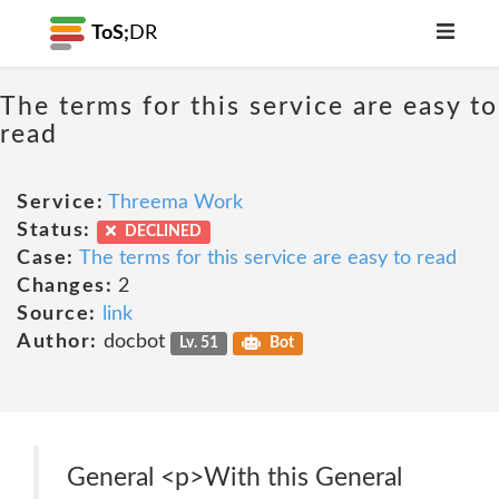
ToS;
DR
The terms for this service are easy to
read
Service:
Threema Work
Status:
DECLINED
Case:
The terms for this service are easy to read
Changes:
2
Source:
link
Author:
docbot
Lv. 51
Bot
General <p>With this General