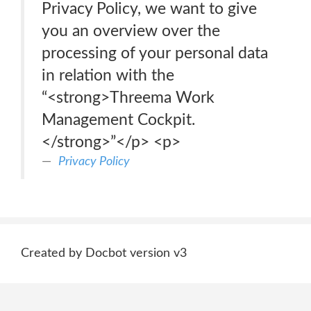
Privacy Policy, we want to give
you an overview over the
processing of your personal data
in relation with the
“<strong>Threema Work
Management Cockpit.
</strong>”</p> <p>
Privacy Policy
Created by Docbot version v3