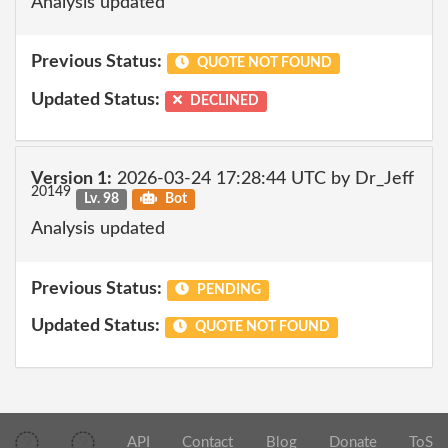
Analysis updated
Previous Status:
QUOTE NOT FOUND
Updated Status:
DECLINED
Version 1:
2026-03-24 17:28:44 UTC by Dr_Jeff
20149
Lv. 98
Bot
Analysis updated
Previous Status:
PENDING
Updated Status:
QUOTE NOT FOUND
API
Contact
Blog
Donate
ToS