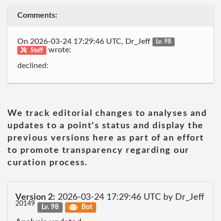
Comments:
On 2026-03-24 17:29:46 UTC, Dr_Jeff
Lv. 98
wrote:
Staff
declined:
We track editorial changes to analyses and
updates to a point's status and display the
previous versions here as part of an effort
to promote transparency regarding our
curation process.
Version 2:
2026-03-24 17:29:46 UTC by Dr_Jeff
20149
Lv. 98
Bot