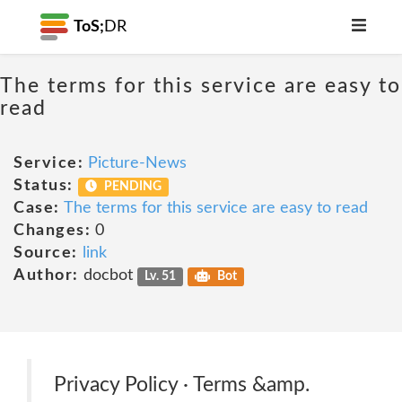
ToS;
DR
The terms for this service are easy to
read
Service:
Picture-News
Status:
PENDING
Case:
The terms for this service are easy to read
Changes:
0
Source:
link
Author:
docbot
Lv. 51
Bot
Privacy Policy · Terms &amp.