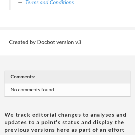
Terms and Conditions
Created by Docbot version v3
Comments:
No comments found
We track editorial changes to analyses and
updates to a point's status and display the
previous versions here as part of an effort