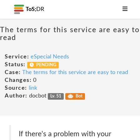
ToS;
DR
The terms for this service are easy to
read
Service:
eSpecial Needs
Status:
PENDING
Case:
The terms for this service are easy to read
Changes:
0
Source:
link
Author:
docbot
Lv. 51
Bot
If there's a problem with your