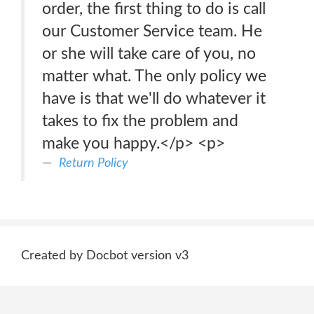
order, the first thing to do is call
our Customer Service team. He
or she will take care of you, no
matter what. The only policy we
have is that we'll do whatever it
takes to fix the problem and
make you happy.</p> <p>
Return Policy
Created by Docbot version v3