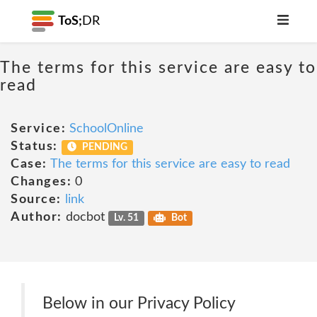
ToS;
DR
The terms for this service are easy to
read
Service:
SchoolOnline
Status:
PENDING
Case:
The terms for this service are easy to read
Changes:
0
Source:
link
Author:
docbot
Lv. 51
Bot
Below in our Privacy Policy