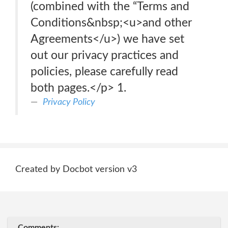
(combined with the “Terms and
Conditions&nbsp;<u>and other
Agreements</u>) we have set
out our privacy practices and
policies, please carefully read
both pages.</p> 1.
Privacy Policy
Created by Docbot version v3
Comments: