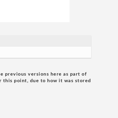
he previous versions here as part of
 this point, due to how it was stored