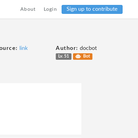
Sign up to contribute
About
Login
ource:
link
Author:
docbot
Lv. 51
Bot