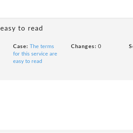
 easy to read
Case:
The terms
Changes:
0
S
for this service are
easy to read