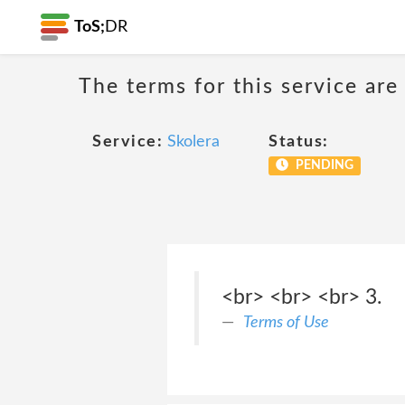
ToS;
DR
The terms for this service are
Service:
Skolera
Status:
PENDING
<br> <br> <br> 3.
Terms of Use