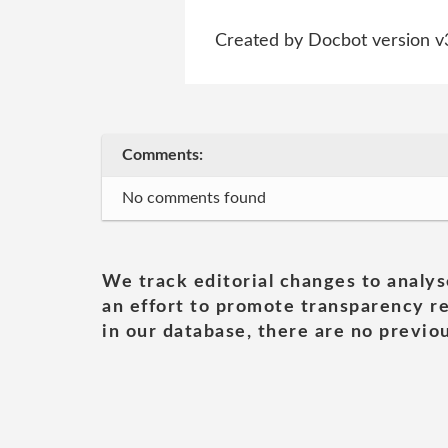
Created by Docbot version v
Comments:
No comments found
We track editorial changes to analys
an effort to promote transparency re
in our database, there are no previou