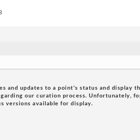
3
es and updates to a point's status and display t
garding our curation process. Unfortunately, for
s versions available for display.