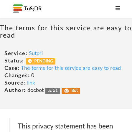
ToS;
DR
The terms for this service are easy to
read
Service:
Sutori
Status:
PENDING
Case:
The terms for this service are easy to read
Changes:
0
Source:
link
Author:
docbot
Lv. 51
Bot
This privacy statement has been