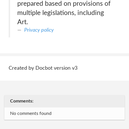
prepared based on provisions of
multiple legislations, including
Art.
Privacy policy
Created by Docbot version v3
Comments:
No comments found